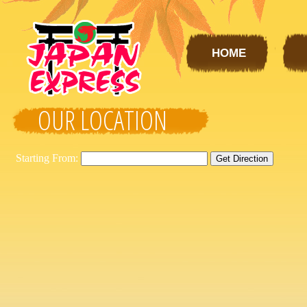
HOME
OUR LOCATION