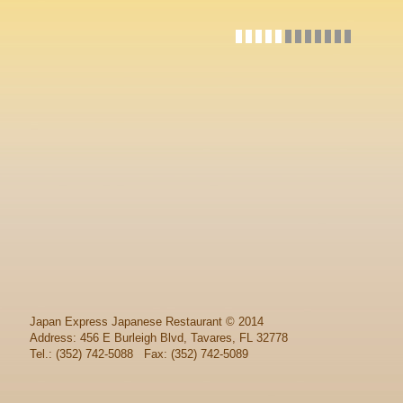
Japan Express Japanese Restaurant
© 2014
Address: 456 E Burleigh Blvd, Tavares, FL 32778
Tel.: (352) 742-5088 Fax: (352) 742-5089